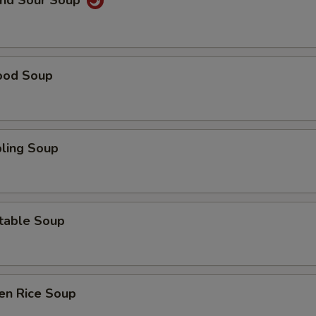
and Sour Soup
ood Soup
ling Soup
table Soup
en Rice Soup