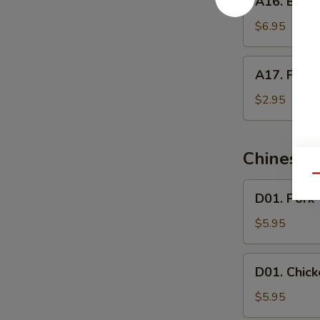
A16. Butte
Butterfly
Shrimp
$6.95
A17.
A17. Frenc
French
Fries
$2.95
Chinese 
Qu
D01.
D01. Pork
Pork
Wonton
$5.95
Soup
D01.
D01. Chic
Chicken
Wonton
$5.95
Soup