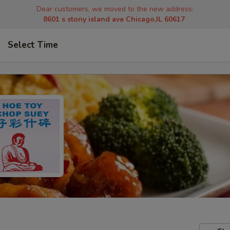
Dear customers, we moved to the new address:
8601 s stony island ave Chicago,IL 60617
Select Time