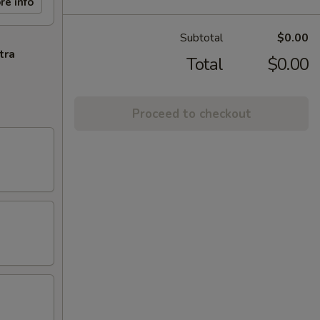
re info
Subtotal
$0.00
tra
Total
$0.00
Proceed to checkout