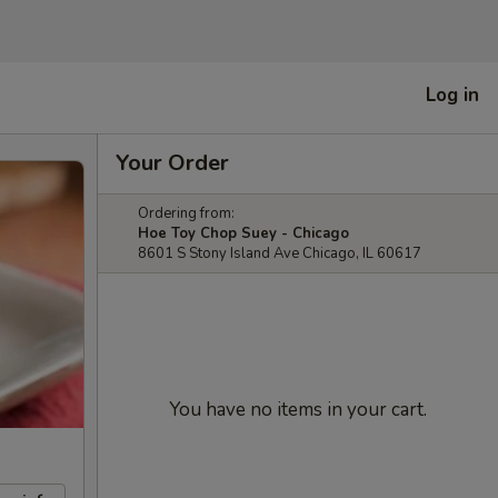
Log in
Your Order
Ordering from:
Hoe Toy Chop Suey - Chicago
8601 S Stony Island Ave Chicago, IL 60617
You have no items in your cart.