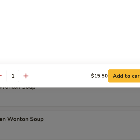
rfly Shrimp
h Fries
Soup
Add to car
$15.50
antity
 Wonton Soup
ken Wonton Soup