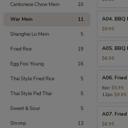
Cantonese Chow Mein
10
(2)
A04.
A04. BBQ R
War Mein
11
BBQ
Ribs
$9.95
Shanghai Lo Mein
5
(6)
A05.
A05. BBQ 
Fried Rice
19
BBQ
Pork
$6.95
Egg Foo Young
16
A06.
A06. Fried
Thai Style Fried Rice
5
Fried
Shrimps
6pc:
$5.95
Thai Style Pad Thai
5
12pc:
$9.95
Sweet & Sour
5
A07.
A07. Fried
Fried
Shrimp
13
Scallops
$6.95