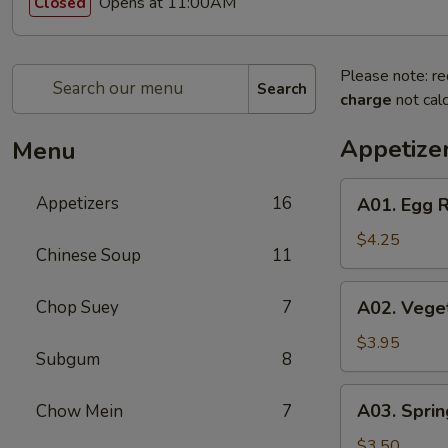
Opens at 11:00AM
Closed
Please note: re
Search
charge
not calc
Appetize
Menu
A01.
Appetizers
16
A01. Egg R
Egg
Roll
$4.25
Chinese Soup
11
(2)
A02.
Chop Suey
7
A02. Veget
Vegetable
Egg
$3.95
Subgum
8
Roll
(2)
A03.
A03. Sprin
Chow Mein
7
Spring
Roll
$3.50