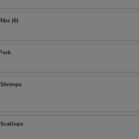
ibs (6)
Pork
 Shrimps
 Scallops