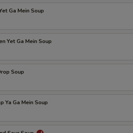
 Yet Ga Mein Soup
ken Yet Ga Mein Soup
Drop Soup
mp Ya Ga Mein Soup