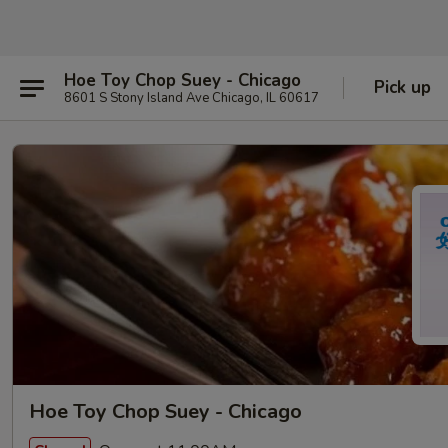
Hoe Toy Chop Suey - Chicago
Pick up
8601 S Stony Island Ave Chicago, IL 60617
Hoe Toy Chop Suey - Chicago