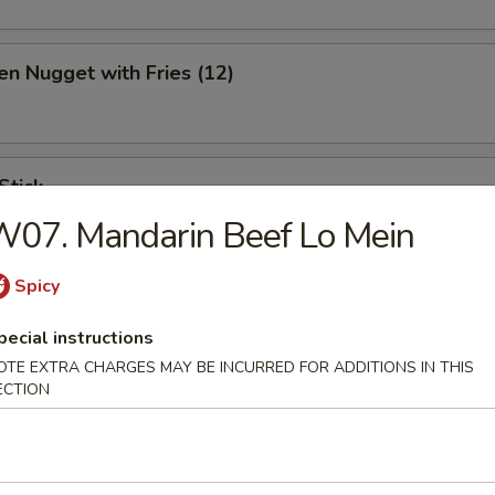
en Nugget with Fries (12)
Stick
07. Mandarin Beef Lo Mein
Spicy
ination Appetizer
pecial instructions
ing (1), Crab (2), Shrimp (2), Scallop (2)
OTE EXTRA CHARGES MAY BE INCURRED FOR ADDITIONS IN THIS
ECTION