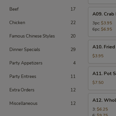
Beef
17
A09.
A09. Crab
Crab
Chicken
22
Rangoon
3pc:
$3.95
6pc:
$6.95
Famous Chinese Styles
20
A10.
A10. Frie
Fried
Dinner Specials
29
Wonton
$3.95
Party Appetizers
4
A11.
A11. Pot S
Pot
Party Entrees
11
Stickers
$7.50
(8)
Extra Orders
12
A12.
A12. Whol
Whole
Miscellaneous
12
Chicken
3:
$6.25
Wings
6:
$9.75