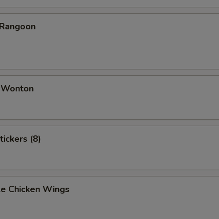
 Rangoon
d Wonton
tickers (8)
e Chicken Wings