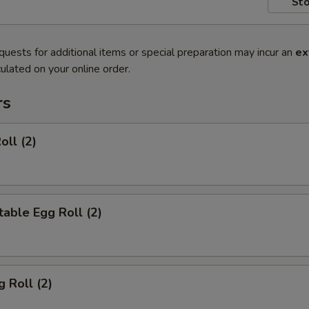
Sto
quests for additional items or special preparation may incur an
ex
ulated on your online order.
rs
oll (2)
able Egg Roll (2)
g Roll (2)