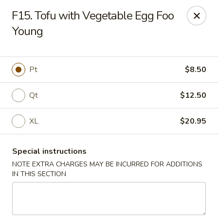
Dear customers, we moved to the new address:
F15. Tofu with Vegetable Egg Foo
8601 s stony island ave Chicago,IL 60617
Young
Hoe Toy Chop Suey - Chicago
8601 S Stony Island Ave Chicago, IL 60617
Pt
$8.50
Pick up
Select Time
Qt
$12.50
XL
$20.95
Special instructions
NOTE EXTRA CHARGES MAY BE INCURRED FOR ADDITIONS
IN THIS SECTION
Hoe Toy Chop Suey - Chicago
Opens at 11:00AM
Closed