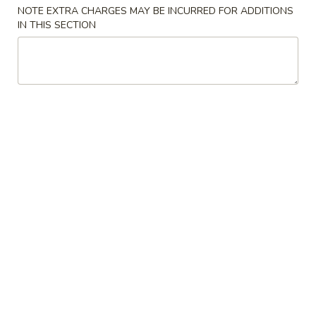
NOTE EXTRA CHARGES MAY BE INCURRED FOR ADDITIONS
Store info
Call us
IN THIS SECTION
Beef
Please note: requests for additional items or special
preparation may incur an
extra charge
not calculated on your
online order.
Appetizers
A01.
A01. Egg Roll (2)
Egg
Roll
$4.25
(2)
A02.
A02. Vegetable Egg Roll (2)
Vegetable
Egg
$3.95