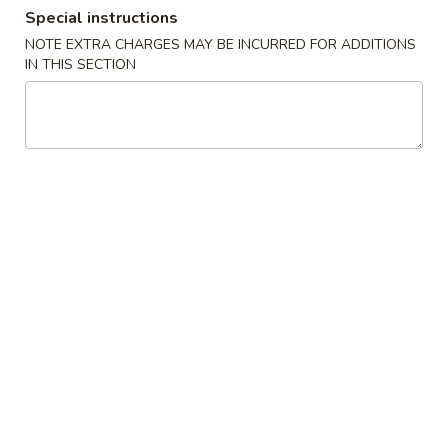
Special instructions
Store info
Call us
NOTE EXTRA CHARGES MAY BE INCURRED FOR ADDITIONS
IN THIS SECTION
Dinner Specials
Please note: requests for additional items or special
preparation may incur an
extra charge
not calculated on your
online order.
Appetizers
A01.
A01. Egg Roll (2)
Egg
Roll
$4.25
(2)
A02.
A02. Vegetable Egg Roll (2)
Vegetable
Egg
$3.95