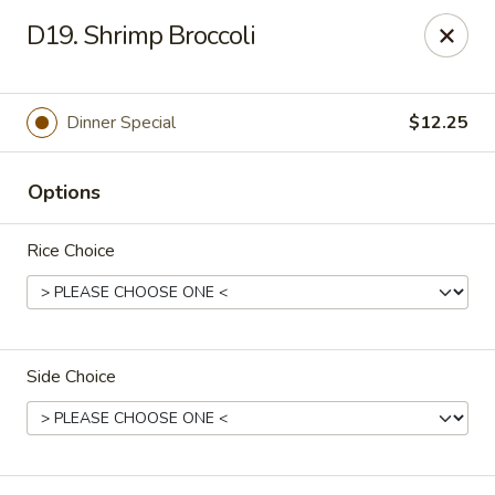
Dear customers, we moved to the new address:
D19. Shrimp Broccoli
8601 s stony island ave Chicago,IL 60617
Hoe Toy Chop Suey - Chicago
8601 S Stony Island Ave Chicago, IL 60617
Dinner Special
$12.25
Pick up
ASAP
Options
Rice Choice
Side Choice
Hoe Toy Chop Suey - Chicago
11:00AM - 10:00PM
Open