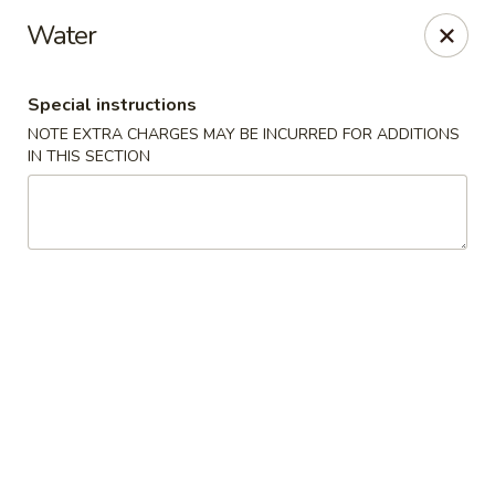
Dear customers, we moved to the new address:
Water
8601 s stony island ave Chicago,IL 60617
Hoe Toy Chop Suey - Chicago
Special instructions
8601 S Stony Island Ave Chicago, IL 60617
NOTE EXTRA CHARGES MAY BE INCURRED FOR ADDITIONS
IN THIS SECTION
Pick up
ASAP
Hoe Toy Chop Suey - Chicago
11:00AM - 10:00PM
Open