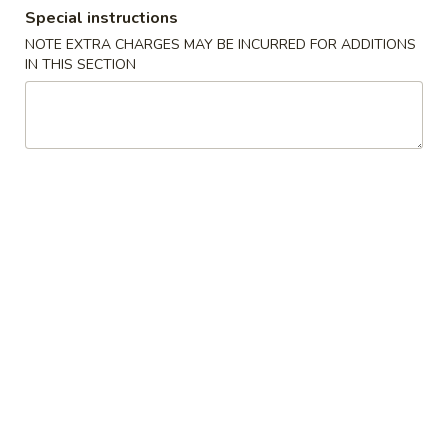
Special instructions
Store info
Call us
NOTE EXTRA CHARGES MAY BE INCURRED FOR ADDITIONS
IN THIS SECTION
Dinner Specials
Please note: requests for additional items or special
preparation may incur an
extra charge
not calculated on your
online order.
Appetizers
A01.
A01. Egg Roll (2)
Egg
Roll
$4.25
(2)
A02.
A02. Vegetable Egg Roll (2)
Vegetable
Egg
$3.95