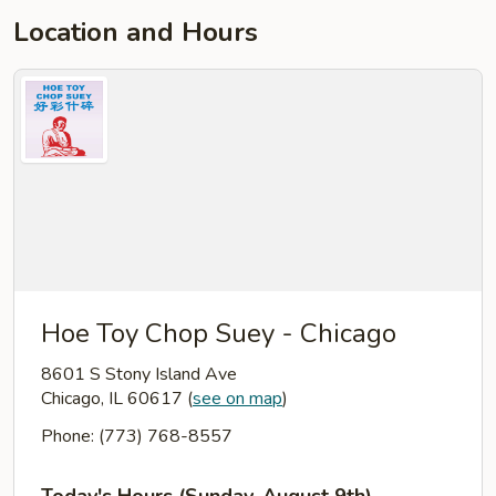
Location and Hours
Hoe Toy Chop Suey - Chicago
8601 S Stony Island Ave
Chicago, IL 60617
(
see on map
)
Phone: (773) 768-8557