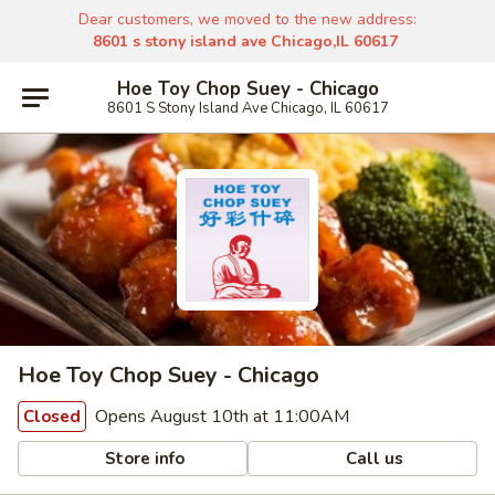
Dear customers, we moved to the new address:
8601 s stony island ave Chicago,IL 60617
Hoe Toy Chop Suey - Chicago
8601 S Stony Island Ave Chicago, IL 60617
Hoe Toy Chop Suey - Chicago
Opens August 10th at 11:00AM
Closed
Store info
Call us