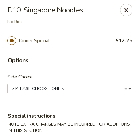
Dear customers, we moved to the new address:
D10. Singapore Noodles
8601 s stony island ave Chicago,IL 60617
No Rice
Hoe Toy Chop Suey - Chicago
8601 S Stony Island Ave Chicago, IL 60617
Dinner Special
$12.25
Pick up
ASAP
Options
Side Choice
Special instructions
NOTE EXTRA CHARGES MAY BE INCURRED FOR ADDITIONS
Hoe Toy Chop Suey - Chicago
IN THIS SECTION
11:00AM - 10:00PM
Open