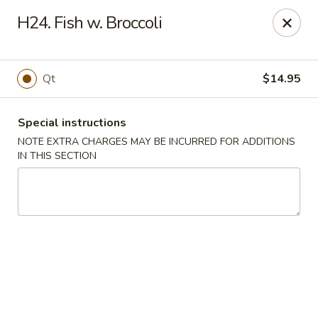
Dear customers, we moved to the new address:
H24. Fish w. Broccoli
8601 s stony island ave Chicago,IL 60617
Hoe Toy Chop Suey - Chicago
8601 S Stony Island Ave Chicago, IL 60617
Qt
$14.95
Pick up
ASAP
Special instructions
NOTE EXTRA CHARGES MAY BE INCURRED FOR ADDITIONS
IN THIS SECTION
Hoe Toy Chop Suey - Chicago
11:00AM - 10:00PM
Open