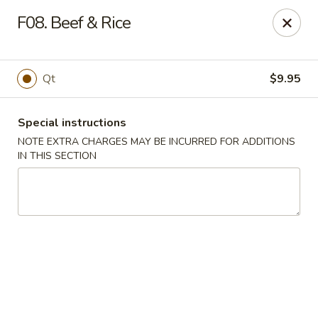
Dear customers, we moved to the new address:
F08. Beef & Rice
8601 s stony island ave Chicago,IL 60617
Hoe Toy Chop Suey - Chicago
8601 S Stony Island Ave Chicago, IL 60617
Qt
$9.95
Pick up
ASAP
Special instructions
NOTE EXTRA CHARGES MAY BE INCURRED FOR ADDITIONS
IN THIS SECTION
Hoe Toy Chop Suey - Chicago
11:00AM - 10:00PM
Open