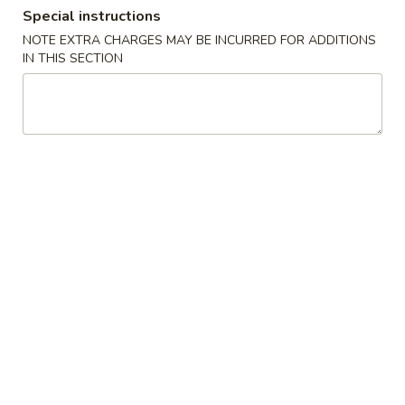
Special instructions
Store info
Call us
NOTE EXTRA CHARGES MAY BE INCURRED FOR ADDITIONS
IN THIS SECTION
Dinner Specials
Please note: requests for additional items or special
preparation may incur an
extra charge
not calculated on your
online order.
Appetizers
A01.
A01. Egg Roll (2)
Egg
Roll
$4.25
(2)
A02.
A02. Vegetable Egg Roll (2)
Vegetable
Egg
$3.95