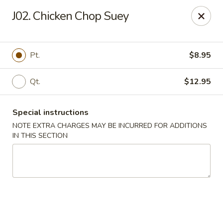
Dear customers, we moved to the new address:
J02. Chicken Chop Suey
8601 s stony island ave Chicago,IL 60617
Hoe Toy Chop Suey - Chicago
8601 S Stony Island Ave Chicago, IL 60617
Pt.
$8.95
Pick up
Select Time
Qt.
$12.95
Special instructions
NOTE EXTRA CHARGES MAY BE INCURRED FOR ADDITIONS
IN THIS SECTION
Hoe Toy Chop Suey - Chicago
Opens at 11:00AM
Closed