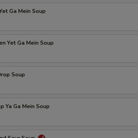
 Yet Ga Mein Soup
ken Yet Ga Mein Soup
Drop Soup
mp Ya Ga Mein Soup