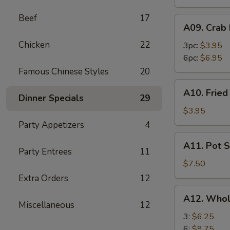
Beef
17
A09.
A09. Crab
Crab
Chicken
22
Rangoon
3pc:
$3.95
6pc:
$6.95
Famous Chinese Styles
20
A10.
A10. Frie
Fried
Dinner Specials
29
Wonton
$3.95
Party Appetizers
4
A11.
A11. Pot S
Pot
Party Entrees
11
Stickers
$7.50
(8)
Extra Orders
12
A12.
A12. Whol
Whole
Miscellaneous
12
Chicken
3:
$6.25
Wings
6:
$9.75