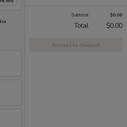
re info
Subtotal
$0.00
tra
Total
$0.00
Proceed to checkout