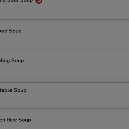
and Sour Soup
ood Soup
ling Soup
table Soup
en Rice Soup