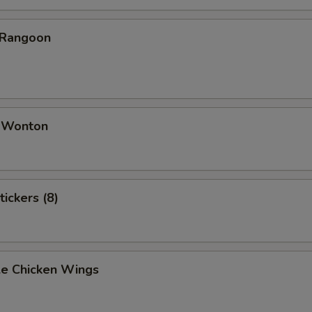
 Rangoon
d Wonton
tickers (8)
e Chicken Wings