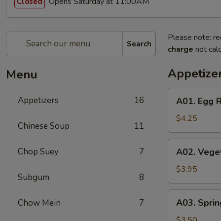
Opens Saturday at 11:00AM
Closed
Please note: re
Search
charge
not calc
Appetize
Menu
A01.
Appetizers
16
A01. Egg R
Egg
Roll
$4.25
Chinese Soup
11
(2)
A02.
Chop Suey
7
A02. Veget
Vegetable
Egg
$3.95
Subgum
8
Roll
(2)
A03.
A03. Sprin
Chow Mein
7
Spring
Roll
$3.50