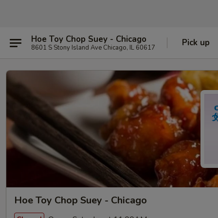
Hoe Toy Chop Suey - Chicago
Pick up
8601 S Stony Island Ave Chicago, IL 60617
Hoe Toy Chop Suey - Chicago