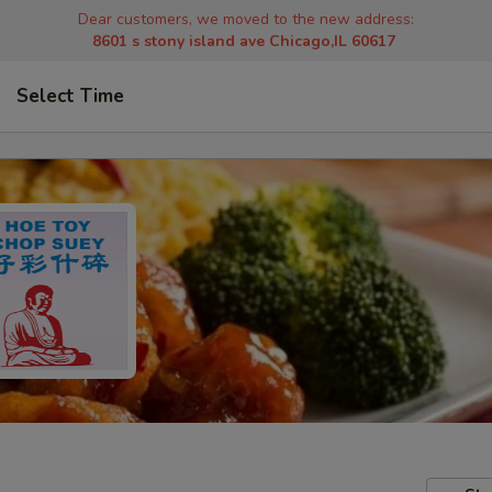
Dear customers, we moved to the new address:
8601 s stony island ave Chicago,IL 60617
Select Time