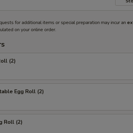
Sto
quests for additional items or special preparation may incur an
ex
ulated on your online order.
rs
oll (2)
able Egg Roll (2)
g Roll (2)