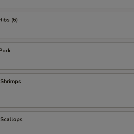
ibs (6)
Pork
 Shrimps
 Scallops