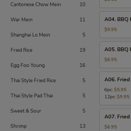
Cantonese Chow Mein
10
(2)
A04.
A04. BBQ R
War Mein
11
BBQ
Ribs
$9.95
Shanghai Lo Mein
5
(6)
A05.
A05. BBQ 
Fried Rice
19
BBQ
Pork
$6.95
Egg Foo Young
16
A06.
A06. Fried
Thai Style Fried Rice
5
Fried
Shrimps
6pc:
$5.95
Thai Style Pad Thai
5
12pc:
$9.95
Sweet & Sour
5
A07.
A07. Fried
Fried
Shrimp
13
Scallops
$6.95