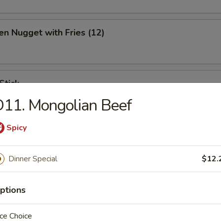
en Nugget with Fries (12)
Stick
11. Mongolian Beef
Spicy
ination Appetizer
Dinner Special
$12.
ing (1), Crab (2), Shrimp (2), Scallop (2)
ptions
ce Choice