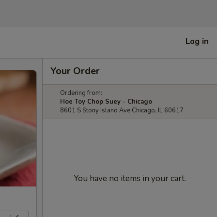
Log in
Your Order
Ordering from:
Hoe Toy Chop Suey - Chicago
8601 S Stony Island Ave Chicago, IL 60617
You have no items in your cart.