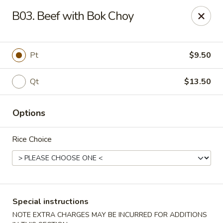
Dear customers, we moved to the new address:
B03. Beef with Bok Choy
8601 s stony island ave Chicago,IL 60617
Hoe Toy Chop Suey - Chicago
8601 S Stony Island Ave Chicago, IL 60617
Pt
$9.50
Pick up
ASAP
Qt
$13.50
Options
Rice Choice
Special instructions
Hoe Toy Chop Suey - Chicago
NOTE EXTRA CHARGES MAY BE INCURRED FOR ADDITIONS
11:00AM - 10:00PM
Open