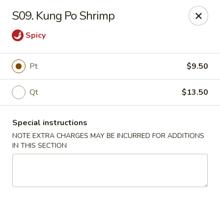
Dear customers, we moved to the new address:
S09. Kung Po Shrimp
8601 s stony island ave Chicago,IL 60617
Spicy
Hoe Toy Chop Suey - Chicago
8601 S Stony Island Ave Chicago, IL 60617
Pt
$9.50
Pick up
Select Time
Qt
$13.50
Special instructions
NOTE EXTRA CHARGES MAY BE INCURRED FOR ADDITIONS
IN THIS SECTION
Hoe Toy Chop Suey - Chicago
Opens at 11:00AM
Closed