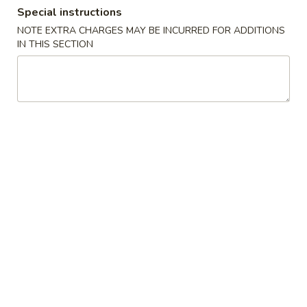
Special instructions
Store info
Call us
NOTE EXTRA CHARGES MAY BE INCURRED FOR ADDITIONS
IN THIS SECTION
Dinner Specials
Please note: requests for additional items or special
preparation may incur an
extra charge
not calculated on your
online order.
Appetizers
A01.
A01. Egg Roll (2)
Egg
Roll
$4.25
(2)
A02.
A02. Vegetable Egg Roll (2)
Vegetable
Egg
$3.95