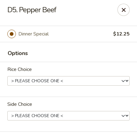
Dear customers, we moved to the new address:
D5. Pepper Beef
8601 s stony island ave Chicago,IL 60617
Hoe Toy Chop Suey - Chicago
8601 S Stony Island Ave Chicago, IL 60617
Dinner Special
$12.25
Pick up
Select Time
Options
Rice Choice
Side Choice
Hoe Toy Chop Suey - Chicago
Opens at 11:00AM
Closed