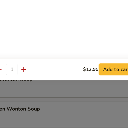
rfly Shrimp
h Fries
Soup
Add to car
$12.95
antity
 Wonton Soup
ken Wonton Soup