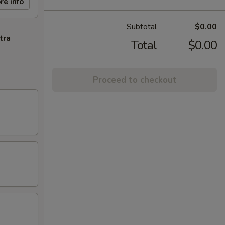
re info
Subtotal
$0.00
tra
Total
$0.00
Proceed to checkout