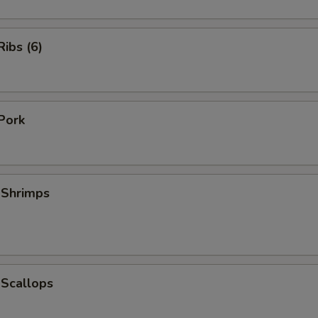
ibs (6)
Pork
 Shrimps
 Scallops