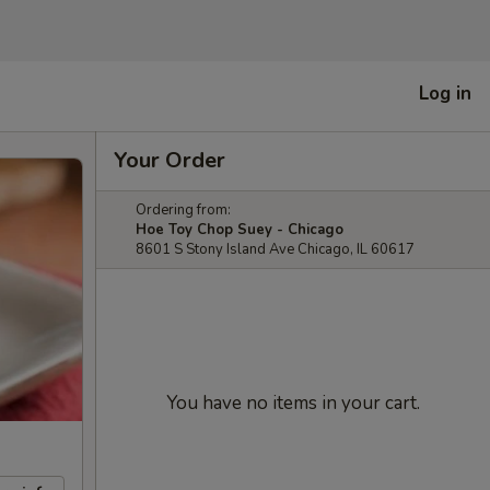
Log in
Your Order
Ordering from:
Hoe Toy Chop Suey - Chicago
8601 S Stony Island Ave Chicago, IL 60617
You have no items in your cart.