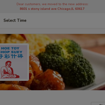
Dear customers, we moved to the new address:
8601 s stony island ave Chicago,IL 60617
Select Time