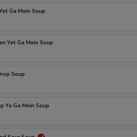
 Yet Ga Mein Soup
ken Yet Ga Mein Soup
Drop Soup
mp Ya Ga Mein Soup