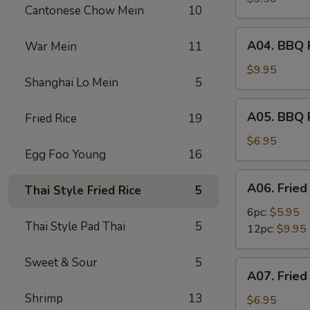
Cantonese Chow Mein
10
(2)
A04.
A04. BBQ R
War Mein
11
BBQ
Ribs
$9.95
Shanghai Lo Mein
5
(6)
A05.
A05. BBQ 
Fried Rice
19
BBQ
Pork
$6.95
Egg Foo Young
16
A06.
A06. Fried
Thai Style Fried Rice
5
Fried
Shrimps
6pc:
$5.95
Thai Style Pad Thai
5
12pc:
$9.95
Sweet & Sour
5
A07.
A07. Fried
Fried
Shrimp
13
Scallops
$6.95