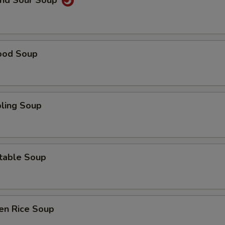
and Sour Soup
ood Soup
ling Soup
table Soup
en Rice Soup