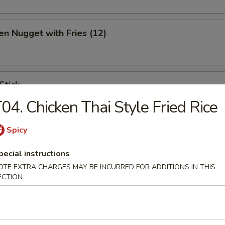
en Nugget with Fries (12)
Stick
04. Chicken Thai Style Fried Rice
Spicy
ination Appetizer
pecial instructions
ing (1), Crab (2), Shrimp (2), Scallop (2)
OTE EXTRA CHARGES MAY BE INCURRED FOR ADDITIONS IN THIS
ECTION