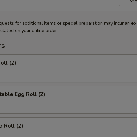
Sto
quests for additional items or special preparation may incur an
ex
ulated on your online order.
rs
oll (2)
able Egg Roll (2)
g Roll (2)