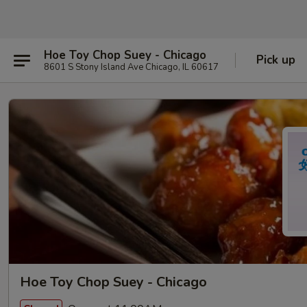
Hoe Toy Chop Suey - Chicago
Pick up
8601 S Stony Island Ave Chicago, IL 60617
Hoe Toy Chop Suey - Chicago