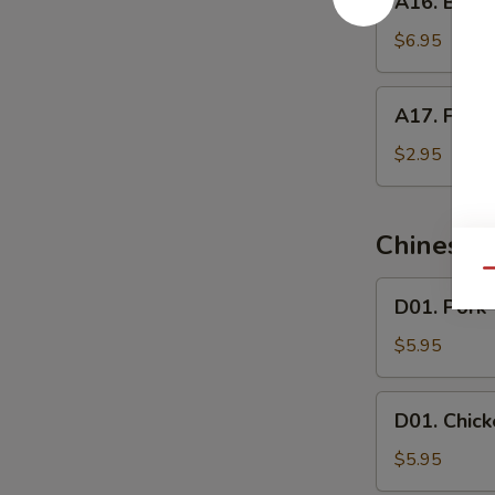
A16. Butte
Butterfly
Shrimp
$6.95
A17.
A17. Frenc
French
Fries
$2.95
Chinese 
Qu
D01.
D01. Pork
Pork
Wonton
$5.95
Soup
D01.
D01. Chic
Chicken
Wonton
$5.95
Soup