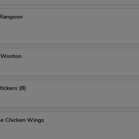
 Rangoon
d Wonton
tickers (8)
e Chicken Wings