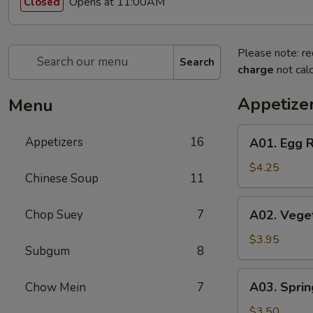
Opens at 11:00AM
Closed
Please note: re
Search
charge
not calc
Appetize
Menu
A01.
Appetizers
16
A01. Egg R
Egg
Roll
$4.25
Chinese Soup
11
(2)
A02.
Chop Suey
7
A02. Veget
Vegetable
Egg
$3.95
Subgum
8
Roll
(2)
A03.
A03. Sprin
Chow Mein
7
Spring
Roll
$3.50