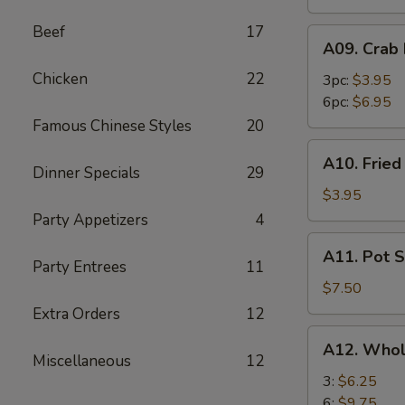
Beef
17
A09.
A09. Crab
Crab
Chicken
22
Rangoon
3pc:
$3.95
6pc:
$6.95
Famous Chinese Styles
20
A10.
A10. Frie
Fried
Dinner Specials
29
Wonton
$3.95
Party Appetizers
4
A11.
A11. Pot S
Pot
Party Entrees
11
Stickers
$7.50
(8)
Extra Orders
12
A12.
A12. Whol
Whole
Miscellaneous
12
Chicken
3:
$6.25
Wings
6:
$9.75