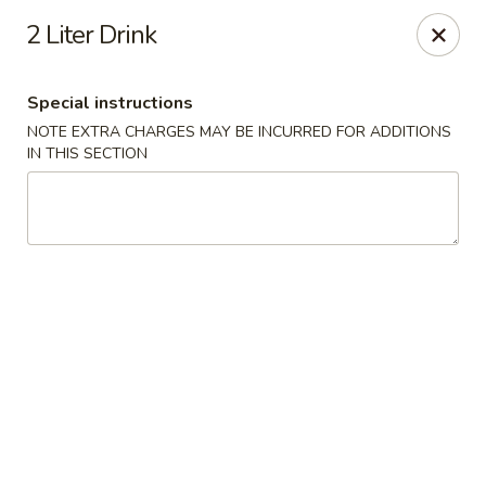
Dear customers, we moved to the new address:
2 Liter Drink
8601 s stony island ave Chicago,IL 60617
Hoe Toy Chop Suey - Chicago
Special instructions
8601 S Stony Island Ave Chicago, IL 60617
NOTE EXTRA CHARGES MAY BE INCURRED FOR ADDITIONS
IN THIS SECTION
Pick up
Select Time
Hoe Toy Chop Suey - Chicago
Opens at 11:00AM
Closed