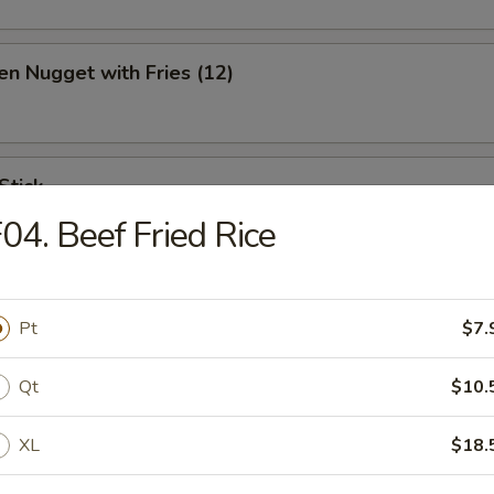
en Nugget with Fries (12)
Stick
04. Beef Fried Rice
ination Appetizer
Pt
$7.
ing (1), Crab (2), Shrimp (2), Scallop (2)
Qt
$10.
XL
$18.