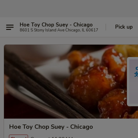
Hoe Toy Chop Suey - Chicago
Pick up
8601 S Stony Island Ave Chicago, IL 60617
Hoe Toy Chop Suey - Chicago