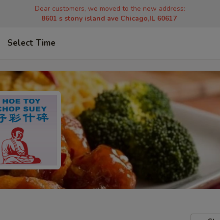
Dear customers, we moved to the new address:
8601 s stony island ave Chicago,IL 60617
Select Time