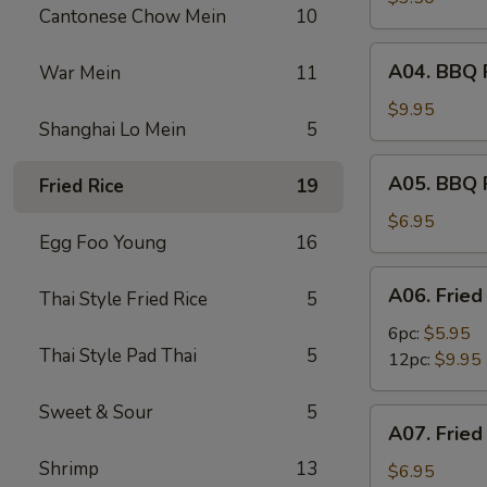
Cantonese Chow Mein
10
(2)
A04.
A04. BBQ R
War Mein
11
BBQ
Ribs
$9.95
Shanghai Lo Mein
5
(6)
A05.
A05. BBQ 
Fried Rice
19
BBQ
Pork
$6.95
Egg Foo Young
16
A06.
A06. Fried
Thai Style Fried Rice
5
Fried
Shrimps
6pc:
$5.95
Thai Style Pad Thai
5
12pc:
$9.95
Sweet & Sour
5
A07.
A07. Fried
Fried
Shrimp
13
Scallops
$6.95