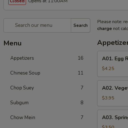
Opens at 11:00AM
Closed
Please note: re
Search
charge
not calc
Appetize
Menu
A01.
Appetizers
16
A01. Egg R
Egg
Roll
$4.25
Chinese Soup
11
(2)
A02.
Chop Suey
7
A02. Veget
Vegetable
Egg
$3.95
Subgum
8
Roll
(2)
A03.
A03. Sprin
Chow Mein
7
Spring
Roll
$3.50