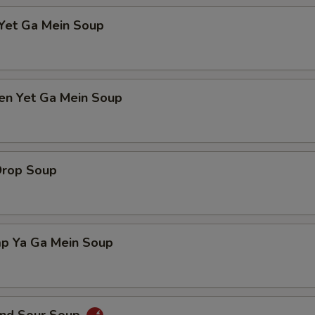
 Yet Ga Mein Soup
ken Yet Ga Mein Soup
Drop Soup
mp Ya Ga Mein Soup