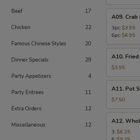
Beef
17
A09.
A09. Crab
Crab
Chicken
22
Rangoon
3pc:
$3.95
6pc:
$6.95
Famous Chinese Styles
20
A10.
A10. Frie
Fried
Dinner Specials
29
Wonton
$3.95
Party Appetizers
4
A11.
A11. Pot S
Pot
Party Entrees
11
Stickers
$7.50
(8)
Extra Orders
12
A12.
A12. Whol
Whole
Miscellaneous
12
Chicken
3:
$6.25
Wings
6:
$9.75