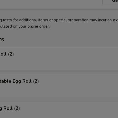
Sto
quests for additional items or special preparation may incur an
ex
ulated on your online order.
rs
oll (2)
able Egg Roll (2)
g Roll (2)