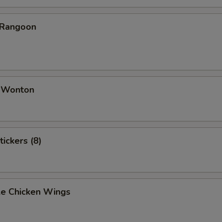
 Rangoon
d Wonton
tickers (8)
e Chicken Wings