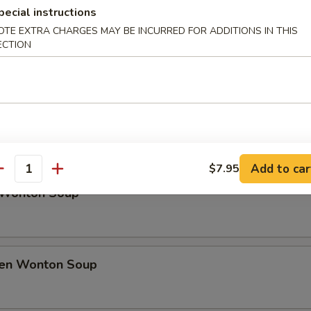
rfly Shrimp
pecial instructions
OTE EXTRA CHARGES MAY BE INCURRED FOR ADDITIONS IN THIS
ECTION
h Fries
Soup
Add to car
$7.95
antity
 Wonton Soup
ken Wonton Soup