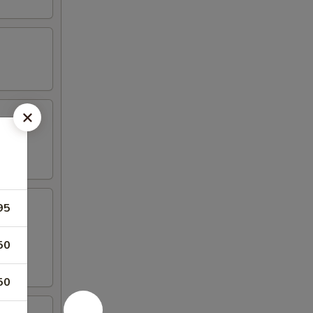
95
50
50