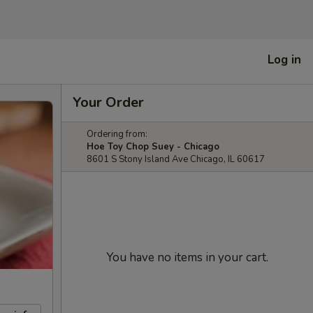
Log in
Your Order
Ordering from:
Hoe Toy Chop Suey - Chicago
8601 S Stony Island Ave Chicago, IL 60617
You have no items in your cart.