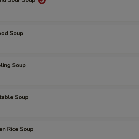
and Sour Soup
ood Soup
ling Soup
table Soup
en Rice Soup