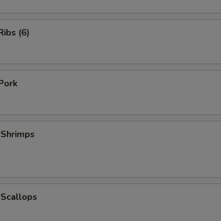
ibs (6)
Pork
 Shrimps
 Scallops