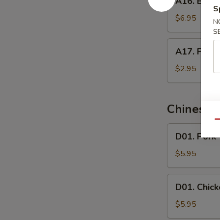
A16. Butte
Butterfly
S
Shrimp
$6.95
N
S
A17.
A17. Frenc
French
Fries
$2.95
Chinese 
Qu
D01.
D01. Pork
Pork
Wonton
$5.95
Soup
D01.
D01. Chic
Chicken
Wonton
$5.95
Soup