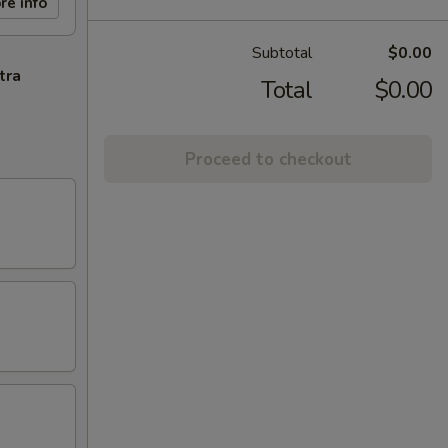
re info
Subtotal
$0.00
tra
Total
$0.00
Proceed to checkout