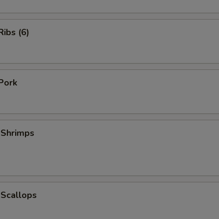
ibs (6)
Pork
 Shrimps
 Scallops