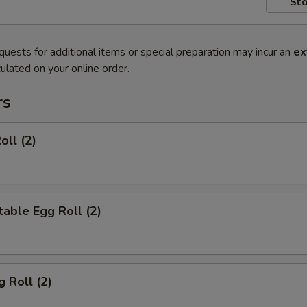
Sto
quests for additional items or special preparation may incur an
ex
ulated on your online order.
rs
oll (2)
able Egg Roll (2)
g Roll (2)