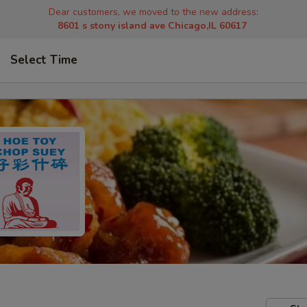
Dear customers, we moved to the new address:
8601 s stony island ave Chicago,IL 60617
Select Time