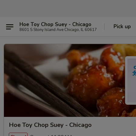
Hoe Toy Chop Suey - Chicago
Pick up
8601 S Stony Island Ave Chicago, IL 60617
Hoe Toy Chop Suey - Chicago