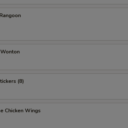
 Rangoon
d Wonton
tickers (8)
e Chicken Wings