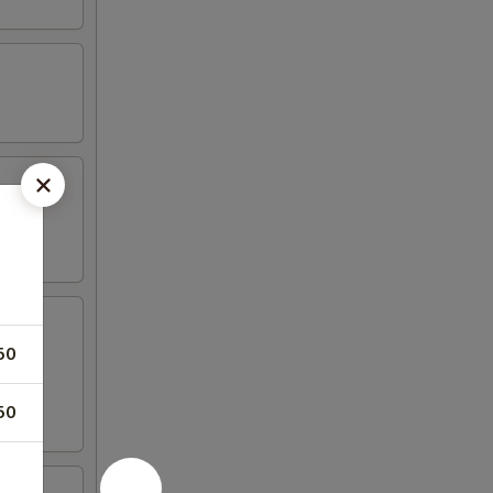
50
50