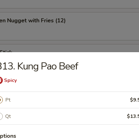
en Nugget with Fries (12)
Stick
13. Kung Pao Beef
Spicy
ination Appetizer
Pt
$9.
ing (1), Crab (2), Shrimp (2), Scallop (2)
Qt
$13.
ptions