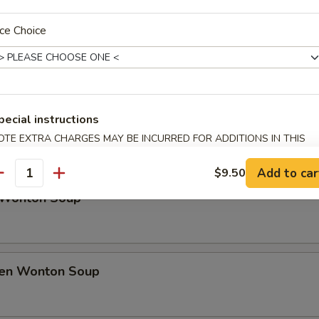
rfly Shrimp
ce Choice
h Fries
pecial instructions
OTE EXTRA CHARGES MAY BE INCURRED FOR ADDITIONS IN THIS
ECTION
Soup
Add to car
$9.50
antity
 Wonton Soup
ken Wonton Soup