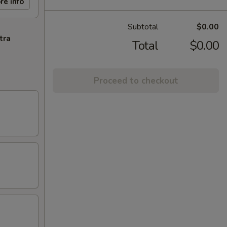
re info
Subtotal
$0.00
tra
Total
$0.00
Proceed to checkout