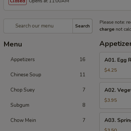
Opens at 11:00AM
Closed
Please note: re
Search
charge
not calc
Appetize
Menu
A01.
Appetizers
16
A01. Egg R
Egg
Roll
$4.25
Chinese Soup
11
(2)
A02.
Chop Suey
7
A02. Veget
Vegetable
Egg
$3.95
Subgum
8
Roll
(2)
A03.
A03. Sprin
Chow Mein
7
Spring
Roll
$3.50