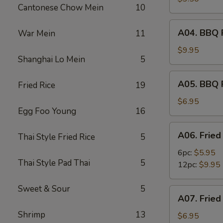
Cantonese Chow Mein
10
(2)
A04.
A04. BBQ R
War Mein
11
BBQ
Ribs
$9.95
Shanghai Lo Mein
5
(6)
A05.
A05. BBQ 
Fried Rice
19
BBQ
Pork
$6.95
Egg Foo Young
16
A06.
A06. Fried
Thai Style Fried Rice
5
Fried
Shrimps
6pc:
$5.95
Thai Style Pad Thai
5
12pc:
$9.95
Sweet & Sour
5
A07.
A07. Fried
Fried
Shrimp
13
Scallops
$6.95