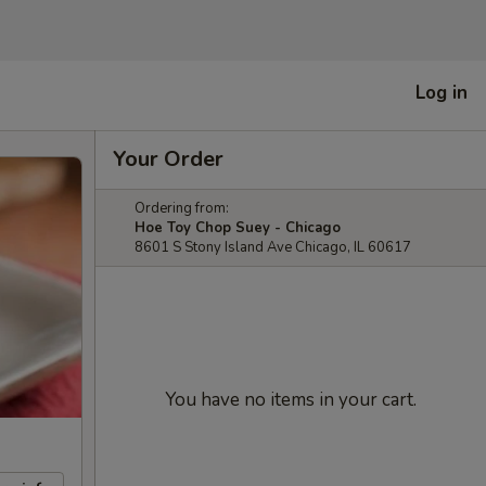
Log in
Your Order
Ordering from:
Hoe Toy Chop Suey - Chicago
8601 S Stony Island Ave Chicago, IL 60617
You have no items in your cart.