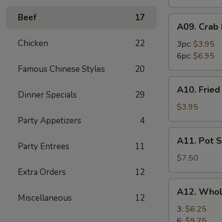
Beef
17
A09.
A09. Crab
Crab
Chicken
22
Rangoon
3pc:
$3.95
6pc:
$6.95
Famous Chinese Styles
20
A10.
A10. Frie
Fried
Dinner Specials
29
Wonton
$3.95
Party Appetizers
4
A11.
A11. Pot S
Pot
Party Entrees
11
Stickers
$7.50
(8)
Extra Orders
12
A12.
A12. Whol
Whole
Miscellaneous
12
Chicken
3:
$6.25
Wings
6:
$9.75