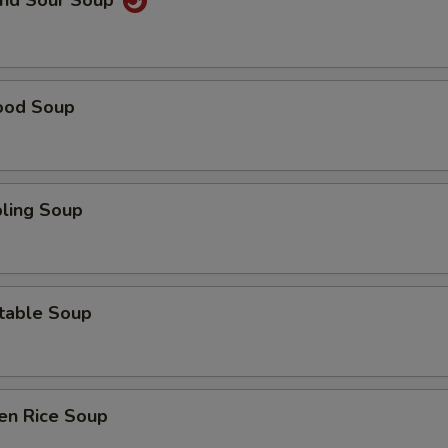
and Sour Soup
ood Soup
ling Soup
table Soup
en Rice Soup