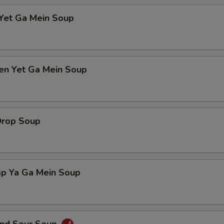
 Yet Ga Mein Soup
ken Yet Ga Mein Soup
Drop Soup
mp Ya Ga Mein Soup