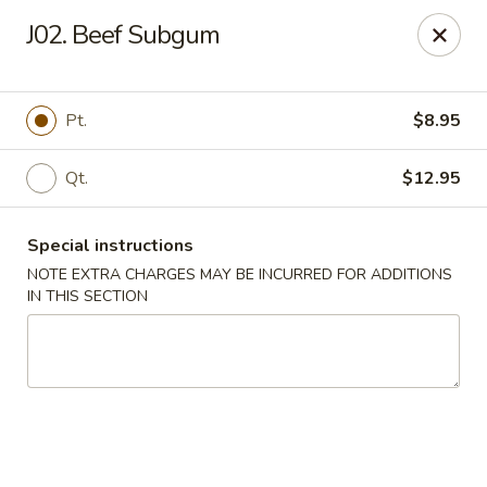
Dear customers, we moved to the new address:
J02. Beef Subgum
8601 s stony island ave Chicago,IL 60617
Hoe Toy Chop Suey - Chicago
8601 S Stony Island Ave Chicago, IL 60617
Pt.
$8.95
Pick up
Select Time
Qt.
$12.95
Special instructions
NOTE EXTRA CHARGES MAY BE INCURRED FOR ADDITIONS
IN THIS SECTION
Hoe Toy Chop Suey - Chicago
Opens at 11:00AM
Closed