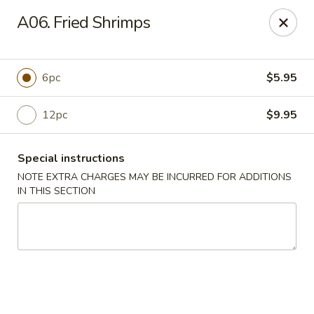
Dear customers, we moved to the new address:
A06. Fried Shrimps
8601 s stony island ave Chicago,IL 60617
Hoe Toy Chop Suey - Chicago
8601 S Stony Island Ave Chicago, IL 60617
6pc
$5.95
Pick up
ASAP
12pc
$9.95
Special instructions
NOTE EXTRA CHARGES MAY BE INCURRED FOR ADDITIONS
IN THIS SECTION
Hoe Toy Chop Suey - Chicago
11:00AM - 10:00PM
Open