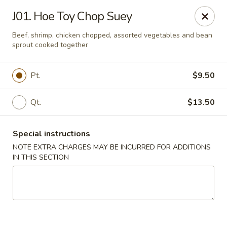
Dear customers, we moved to the new address:
J01. Hoe Toy Chop Suey
8601 s stony island ave Chicago,IL 60617
Beef, shrimp, chicken chopped, assorted vegetables and bean
Hoe Toy Chop Suey - Chicago
sprout cooked together
8601 S Stony Island Ave Chicago, IL 60617
Pt.
$9.50
Pick up
ASAP
Qt.
$13.50
Special instructions
NOTE EXTRA CHARGES MAY BE INCURRED FOR ADDITIONS
IN THIS SECTION
Hoe Toy Chop Suey - Chicago
11:00AM - 10:00PM
Open