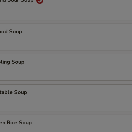
and Sour Soup
ood Soup
ling Soup
table Soup
en Rice Soup