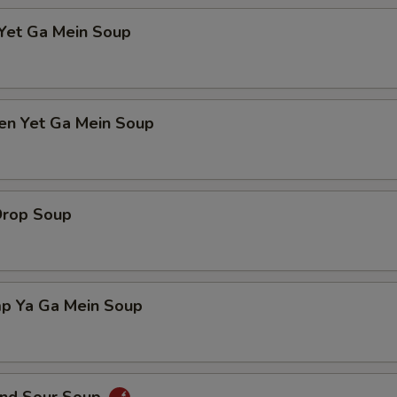
 Yet Ga Mein Soup
ken Yet Ga Mein Soup
Drop Soup
mp Ya Ga Mein Soup