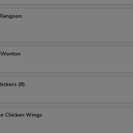
 Rangoon
d Wonton
tickers (8)
e Chicken Wings