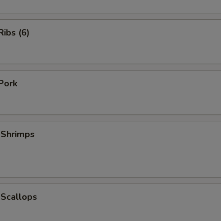
ibs (6)
Pork
 Shrimps
 Scallops