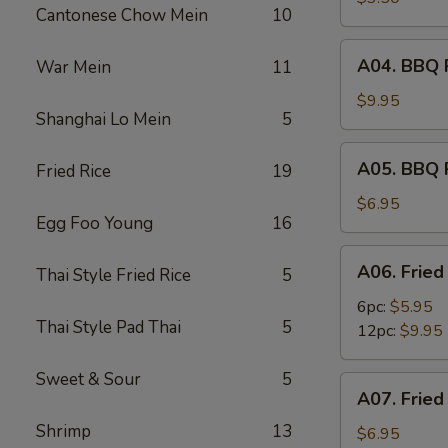
Cantonese Chow Mein
10
(2)
A04.
A04. BBQ R
War Mein
11
BBQ
Ribs
$9.95
Shanghai Lo Mein
5
(6)
A05.
A05. BBQ 
Fried Rice
19
BBQ
Pork
$6.95
Egg Foo Young
16
A06.
A06. Fried
Thai Style Fried Rice
5
Fried
Shrimps
6pc:
$5.95
Thai Style Pad Thai
5
12pc:
$9.95
Sweet & Sour
5
A07.
A07. Fried
Fried
Shrimp
13
Scallops
$6.95