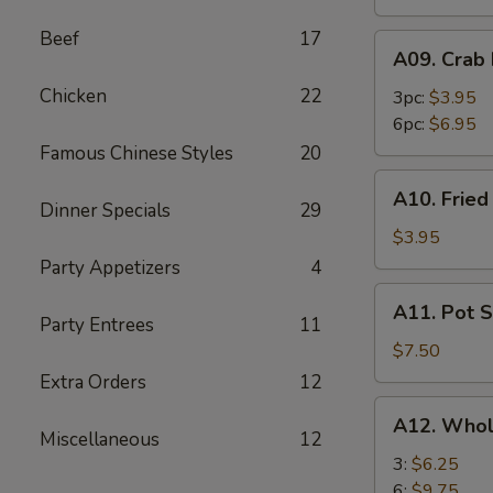
Beef
17
A09.
A09. Crab
Crab
Chicken
22
Rangoon
3pc:
$3.95
6pc:
$6.95
Famous Chinese Styles
20
A10.
A10. Frie
Fried
Dinner Specials
29
Wonton
$3.95
Party Appetizers
4
A11.
A11. Pot S
Pot
Party Entrees
11
Stickers
$7.50
(8)
Extra Orders
12
A12.
A12. Whol
Whole
Miscellaneous
12
Chicken
3:
$6.25
Wings
6:
$9.75