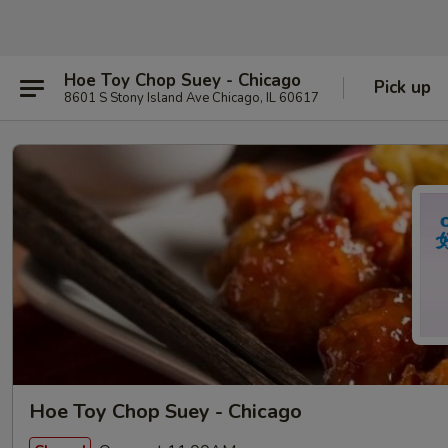
Hoe Toy Chop Suey - Chicago
Pick up
8601 S Stony Island Ave Chicago, IL 60617
Hoe Toy Chop Suey - Chicago