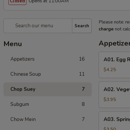
Opens at 11:00AM
Closed
Please note: re
Search
charge
not calc
Appetize
Menu
A01.
Appetizers
16
A01. Egg R
Egg
Roll
$4.25
Chinese Soup
11
(2)
A02.
Chop Suey
7
A02. Veget
Vegetable
Egg
$3.95
Subgum
8
Roll
(2)
A03.
A03. Sprin
Chow Mein
7
Spring
Roll
$3.50