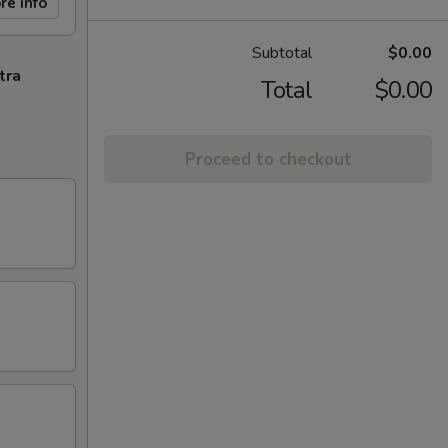
re info
Subtotal
$0.00
tra
Total
$0.00
Proceed to checkout