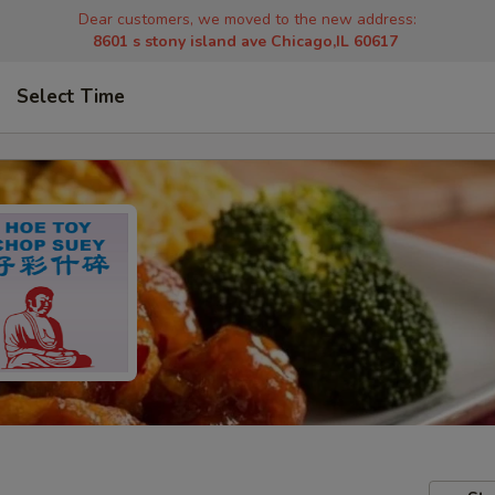
Dear customers, we moved to the new address:
8601 s stony island ave Chicago,IL 60617
Select Time