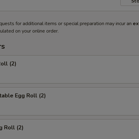
Sto
quests for additional items or special preparation may incur an
ex
ulated on your online order.
rs
oll (2)
able Egg Roll (2)
g Roll (2)