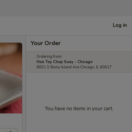
Log in
Your Order
Ordering from:
Hoe Toy Chop Suey - Chicago
8601 S Stony Island Ave Chicago, IL 60617
You have no items in your cart.