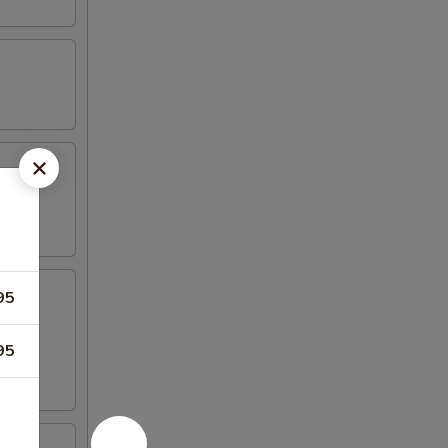
95
95