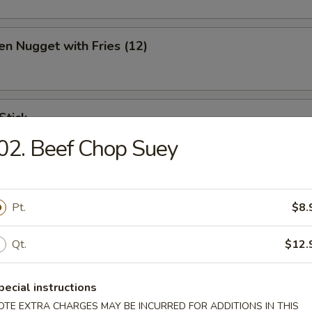
en Nugget with Fries (12)
Stick
02. Beef Chop Suey
ination Appetizer
Pt.
$8.
ing (1), Crab (2), Shrimp (2), Scallop (2)
Qt.
$12.
pecial instructions
OTE EXTRA CHARGES MAY BE INCURRED FOR ADDITIONS IN THIS