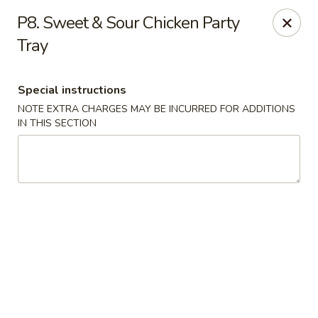
Dear customers, we moved to the new address:
P8. Sweet & Sour Chicken Party
8601 s stony island ave Chicago,IL 60617
Tray
Hoe Toy Chop Suey - Chicago
8601 S Stony Island Ave Chicago, IL 60617
Special instructions
Pick up
Select Time
NOTE EXTRA CHARGES MAY BE INCURRED FOR ADDITIONS
IN THIS SECTION
Hoe Toy Chop Suey - Chicago
Opens at 11:00AM
Closed