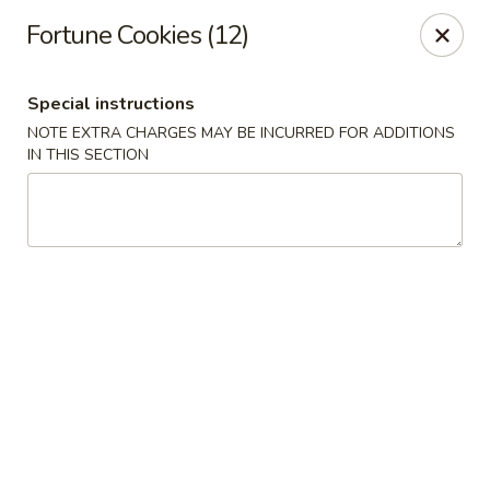
Dear customers, we moved to the new address:
Fortune Cookies (12)
8601 s stony island ave Chicago,IL 60617
Hoe Toy Chop Suey - Chicago
Special instructions
8601 S Stony Island Ave Chicago, IL 60617
NOTE EXTRA CHARGES MAY BE INCURRED FOR ADDITIONS
IN THIS SECTION
Pick up
Select Time
Hoe Toy Chop Suey - Chicago
Opens at 11:00AM
Closed