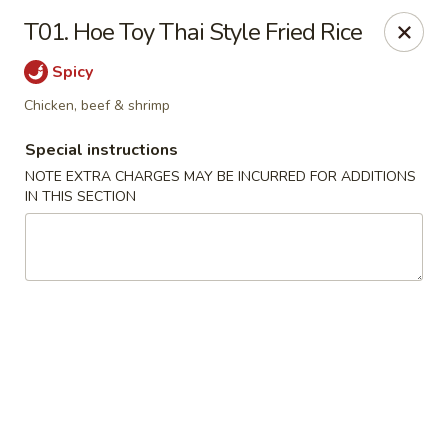
Dear customers, we moved to the new address:
T01. Hoe Toy Thai Style Fried Rice
8601 s stony island ave Chicago,IL 60617
Spicy
Hoe Toy Chop Suey - Chicago
8601 S Stony Island Ave Chicago, IL 60617
Chicken, beef & shrimp
Special instructions
Pick up
Select Time
NOTE EXTRA CHARGES MAY BE INCURRED FOR ADDITIONS
IN THIS SECTION
Hoe Toy Chop Suey - Chicago
Opens at 11:00AM
Closed