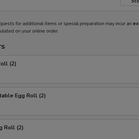
Sto
quests for additional items or special preparation may incur an
ex
ulated on your online order.
rs
oll (2)
able Egg Roll (2)
g Roll (2)