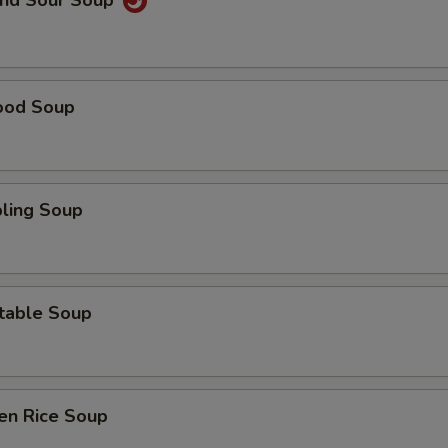
and Sour Soup
ood Soup
ling Soup
table Soup
en Rice Soup