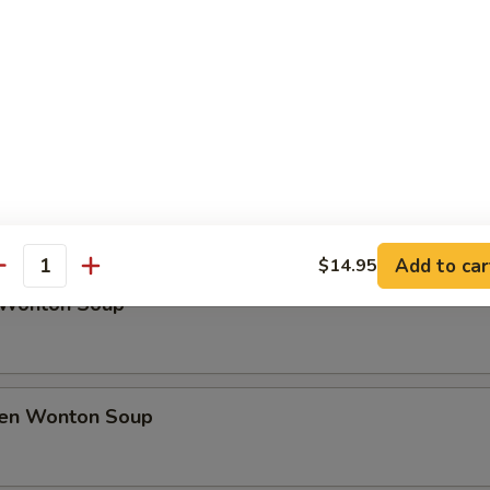
rfly Shrimp
h Fries
Soup
Add to car
$14.95
antity
 Wonton Soup
ken Wonton Soup