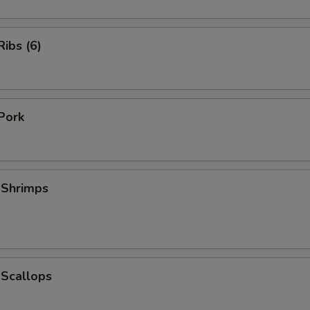
ibs (6)
Pork
 Shrimps
 Scallops