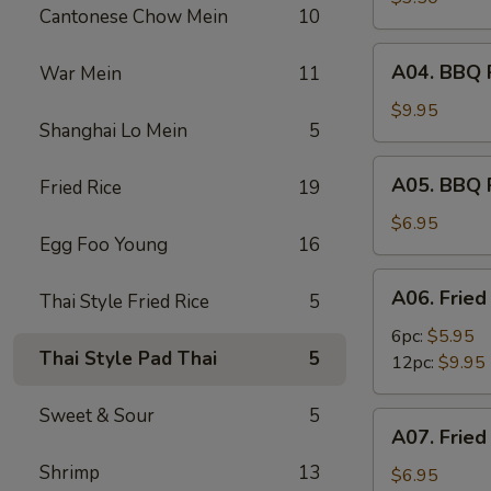
Cantonese Chow Mein
10
(2)
A04.
A04. BBQ R
War Mein
11
BBQ
Ribs
$9.95
Shanghai Lo Mein
5
(6)
A05.
A05. BBQ 
Fried Rice
19
BBQ
Pork
$6.95
Egg Foo Young
16
A06.
A06. Fried
Thai Style Fried Rice
5
Fried
Shrimps
6pc:
$5.95
Thai Style Pad Thai
5
12pc:
$9.95
Sweet & Sour
5
A07.
A07. Fried
Fried
Shrimp
13
Scallops
$6.95