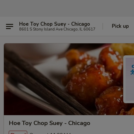
Hoe Toy Chop Suey - Chicago
Pick up
8601 S Stony Island Ave Chicago, IL 60617
Hoe Toy Chop Suey - Chicago