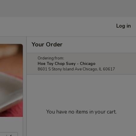
Log in
Your Order
Ordering from:
Hoe Toy Chop Suey - Chicago
8601 S Stony Island Ave Chicago, IL 60617
You have no items in your cart.