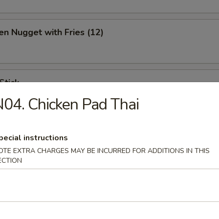
en Nugget with Fries (12)
Stick
04. Chicken Pad Thai
pecial instructions
ination Appetizer
OTE EXTRA CHARGES MAY BE INCURRED FOR ADDITIONS IN THIS
ing (1), Crab (2), Shrimp (2), Scallop (2)
ECTION