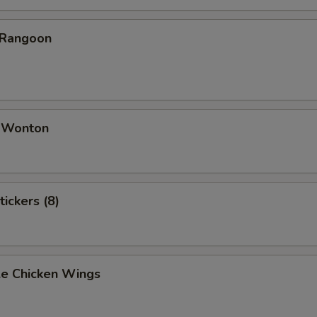
 Rangoon
d Wonton
tickers (8)
e Chicken Wings