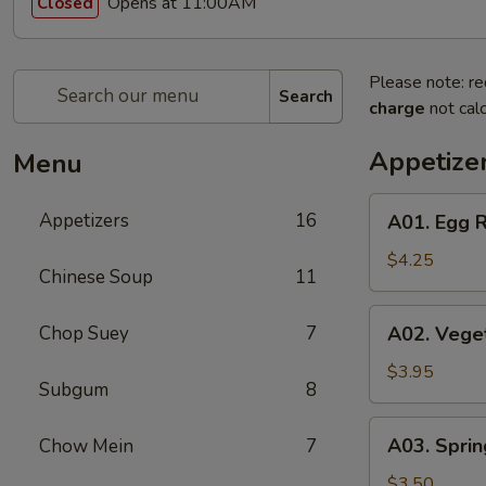
Opens at 11:00AM
Closed
Please note: re
Search
charge
not calc
Appetize
Menu
A01.
Appetizers
16
A01. Egg R
Egg
Roll
$4.25
Chinese Soup
11
(2)
A02.
Chop Suey
7
A02. Veget
Vegetable
Egg
$3.95
Subgum
8
Roll
(2)
A03.
A03. Sprin
Chow Mein
7
Spring
Roll
$3.50