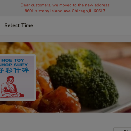
Dear customers, we moved to the new address:
8601 s stony island ave Chicago,IL 60617
Select Time