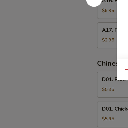
A16. Butte
Butterfly
Shrimp
$6.95
A17.
A17. Frenc
French
Fries
$2.95
Chinese 
Qu
D01.
D01. Pork
Pork
Wonton
$5.95
Soup
D01.
D01. Chic
Chicken
Wonton
$5.95
Soup