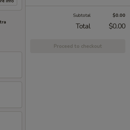
re info
Subtotal
$0.00
tra
Total
$0.00
Proceed to checkout