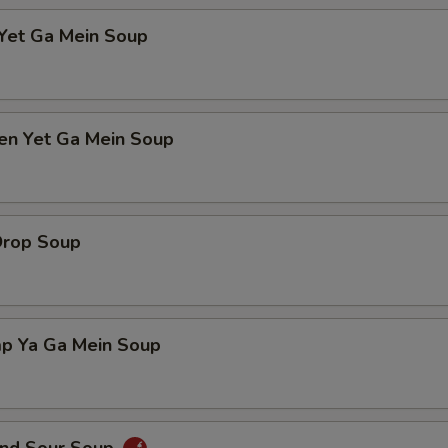
 Yet Ga Mein Soup
ken Yet Ga Mein Soup
Drop Soup
mp Ya Ga Mein Soup