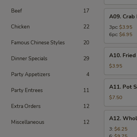
Beef
17
A09.
A09. Crab
Crab
Chicken
22
Rangoon
3pc:
$3.95
6pc:
$6.95
Famous Chinese Styles
20
A10.
A10. Frie
Fried
Dinner Specials
29
Wonton
$3.95
Party Appetizers
4
A11.
A11. Pot S
Pot
Party Entrees
11
Stickers
$7.50
(8)
Extra Orders
12
A12.
A12. Whol
Whole
Miscellaneous
12
Chicken
3:
$6.25
Wings
6:
$9.75