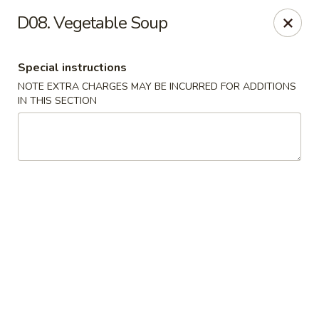
Dear customers, we moved to the new address:
D08. Vegetable Soup
8601 s stony island ave Chicago,IL 60617
Hoe Toy Chop Suey - Chicago
Special instructions
8601 S Stony Island Ave Chicago, IL 60617
NOTE EXTRA CHARGES MAY BE INCURRED FOR ADDITIONS
IN THIS SECTION
Pick up
ASAP
Hoe Toy Chop Suey - Chicago
11:00AM - 10:00PM
Open