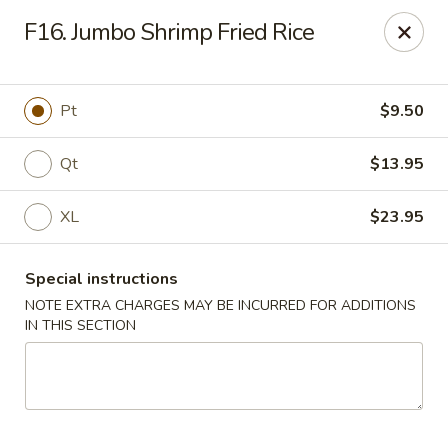
Dear customers, we moved to the new address:
F16. Jumbo Shrimp Fried Rice
8601 s stony island ave Chicago,IL 60617
Hoe Toy Chop Suey - Chicago
8601 S Stony Island Ave Chicago, IL 60617
Pt
$9.50
Pick up
Select Time
Qt
$13.95
XL
$23.95
Special instructions
NOTE EXTRA CHARGES MAY BE INCURRED FOR ADDITIONS
IN THIS SECTION
Hoe Toy Chop Suey - Chicago
Opens at 11:00AM
Closed