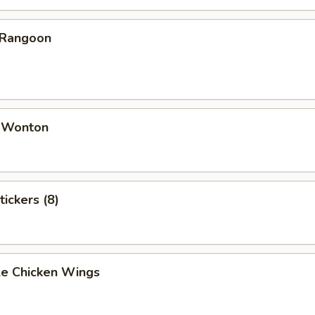
 Rangoon
d Wonton
tickers (8)
e Chicken Wings