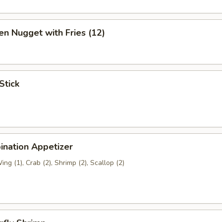
en Nugget with Fries (12)
Stick
ination Appetizer
ing (1), Crab (2), Shrimp (2), Scallop (2)