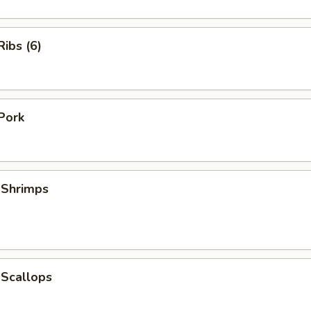
ibs (6)
Pork
 Shrimps
 Scallops