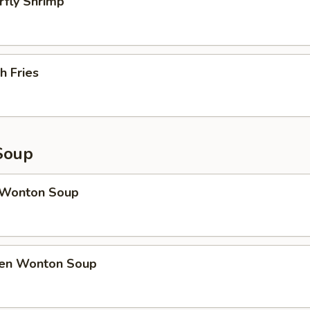
rfly Shrimp
h Fries
Soup
 Wonton Soup
ken Wonton Soup