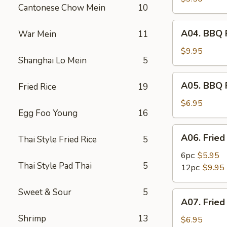
Cantonese Chow Mein
10
(2)
A04.
A04. BBQ R
War Mein
11
BBQ
Ribs
$9.95
Shanghai Lo Mein
5
(6)
A05.
A05. BBQ 
Fried Rice
19
BBQ
Pork
$6.95
Egg Foo Young
16
A06.
A06. Fried
Thai Style Fried Rice
5
Fried
Shrimps
6pc:
$5.95
Thai Style Pad Thai
5
12pc:
$9.95
Sweet & Sour
5
A07.
A07. Fried
Fried
Shrimp
13
Scallops
$6.95