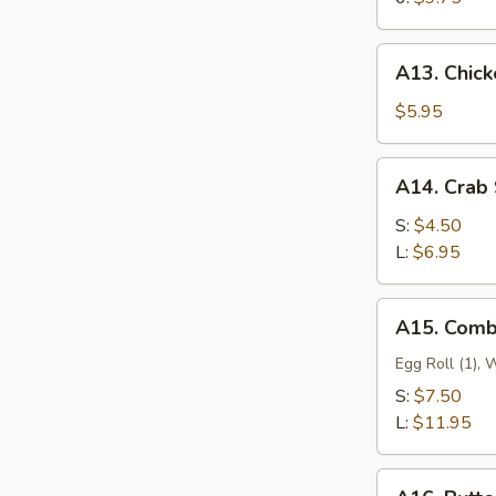
A13.
A13. Chick
Chicken
Nugget
$5.95
with
Fries
A14.
A14. Crab 
(12)
Crab
Stick
S:
$4.50
L:
$6.95
A15.
A15. Comb
Combination
Appetizer
Egg Roll (1), W
S:
$7.50
L:
$11.95
A16.