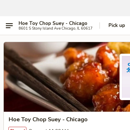
Hoe Toy Chop Suey - Chicago
Pick up
8601 S Stony Island Ave Chicago, IL 60617
Hoe Toy Chop Suey - Chicago