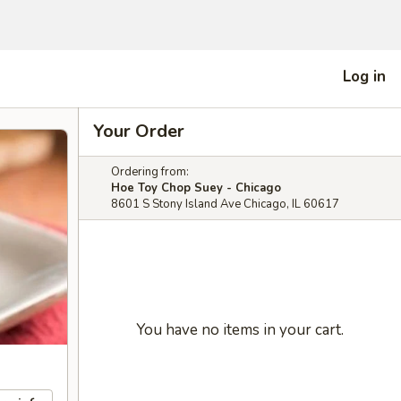
Log in
Your Order
Ordering from:
Hoe Toy Chop Suey - Chicago
8601 S Stony Island Ave Chicago, IL 60617
You have no items in your cart.