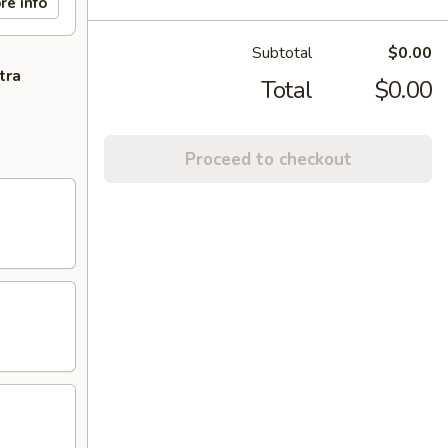
re info
Subtotal
$0.00
tra
Total
$0.00
Proceed to checkout