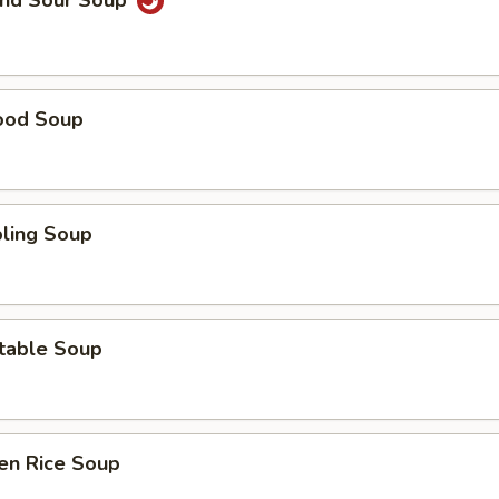
and Sour Soup
ood Soup
ling Soup
table Soup
en Rice Soup