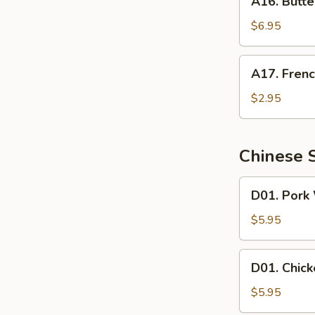
A16. Butte
Butterfly
Shrimp
$6.95
A17.
A17. Frenc
French
Fries
$2.95
Chinese 
D01.
D01. Pork
Pork
Wonton
$5.95
Soup
D01.
D01. Chic
Chicken
Wonton
$5.95
Soup