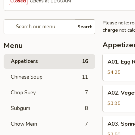
Opens at 11:00AM
Closed
Please note: re
Search
charge
not calc
Appetize
Menu
A01.
Appetizers
16
A01. Egg R
Egg
Roll
$4.25
Chinese Soup
11
(2)
A02.
Chop Suey
7
A02. Veget
Vegetable
Egg
$3.95
Subgum
8
Roll
(2)
A03.
A03. Sprin
Chow Mein
7
Spring
Roll
$3.50