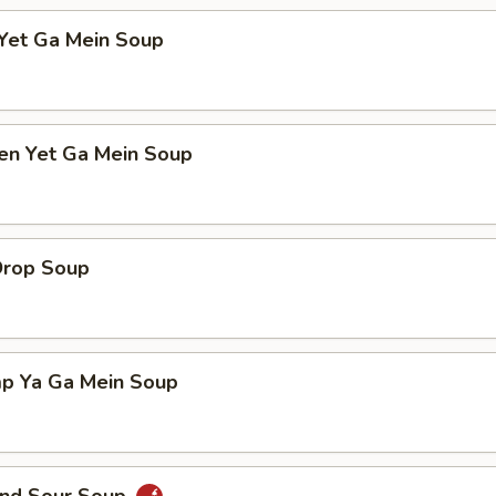
 Yet Ga Mein Soup
ken Yet Ga Mein Soup
Drop Soup
mp Ya Ga Mein Soup