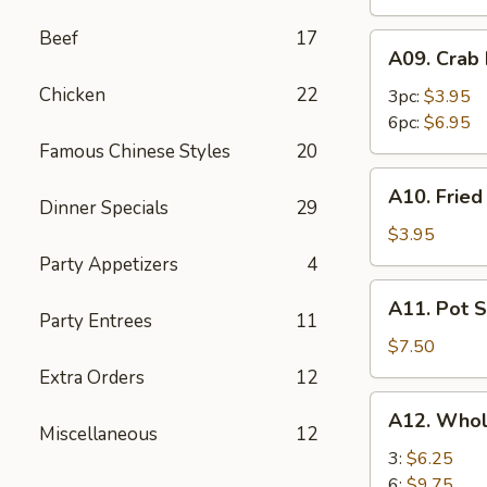
Beef
17
A09.
A09. Crab
Crab
Chicken
22
Rangoon
3pc:
$3.95
6pc:
$6.95
Famous Chinese Styles
20
A10.
A10. Frie
Fried
Dinner Specials
29
Wonton
$3.95
Party Appetizers
4
A11.
A11. Pot S
Pot
Party Entrees
11
Stickers
$7.50
(8)
Extra Orders
12
A12.
A12. Whol
Whole
Miscellaneous
12
Chicken
3:
$6.25
Wings
6:
$9.75