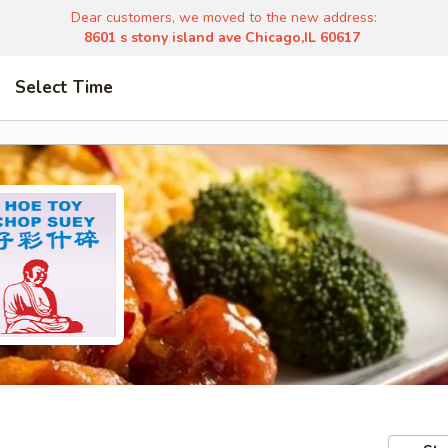
Dear customers, we moved to the new address:
8601 s stony island ave Chicago,IL 60617
Select Time