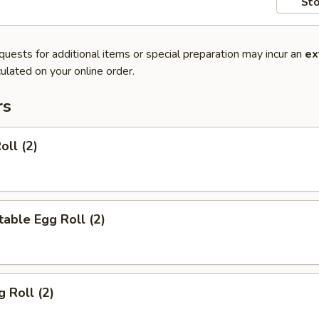
Sto
quests for additional items or special preparation may incur an
ex
ulated on your online order.
rs
oll (2)
able Egg Roll (2)
g Roll (2)